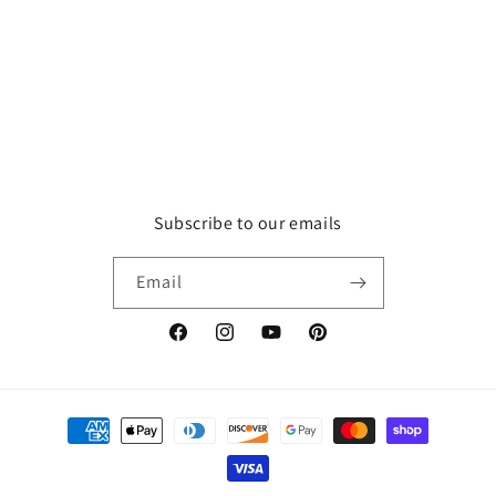
o
n
:
Subscribe to our emails
Email
Facebook
Instagram
YouTube
Pinterest
Payment
methods