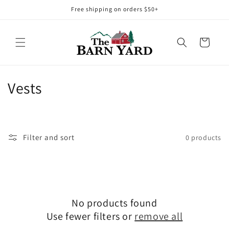
Skip to
Free shipping on orders $50+
content
Cart
C
Vests
o
l
Filter and sort
0 products
l
e
c
No products found
t
Use fewer filters or
remove all
i